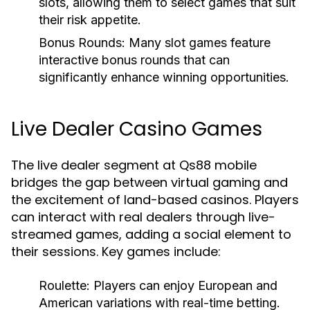
slots, allowing them to select games that suit
their risk appetite.
Bonus Rounds:
Many slot games feature
interactive bonus rounds that can
significantly enhance winning opportunities.
Live Dealer Casino Games
The live dealer segment at Qs88 mobile
bridges the gap between virtual gaming and
the excitement of land-based casinos. Players
can interact with real dealers through live-
streamed games, adding a social element to
their sessions. Key games include:
Roulette:
Players can enjoy European and
American variations with real-time betting.