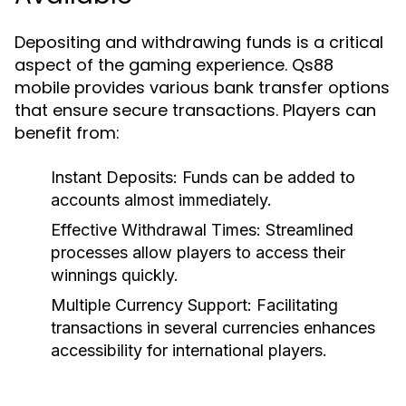
Depositing and withdrawing funds is a critical
aspect of the gaming experience. Qs88
mobile provides various bank transfer options
that ensure secure transactions. Players can
benefit from:
Instant Deposits:
Funds can be added to
accounts almost immediately.
Effective Withdrawal Times:
Streamlined
processes allow players to access their
winnings quickly.
Multiple Currency Support:
Facilitating
transactions in several currencies enhances
accessibility for international players.