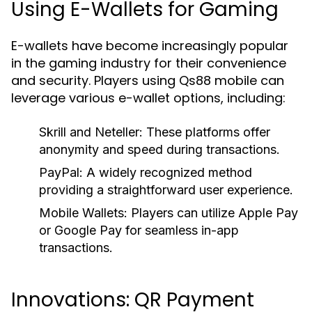
Using E-Wallets for Gaming
E-wallets have become increasingly popular
in the gaming industry for their convenience
and security. Players using Qs88 mobile can
leverage various e-wallet options, including:
Skrill and Neteller:
These platforms offer
anonymity and speed during transactions.
PayPal:
A widely recognized method
providing a straightforward user experience.
Mobile Wallets:
Players can utilize Apple Pay
or Google Pay for seamless in-app
transactions.
Innovations: QR Payment