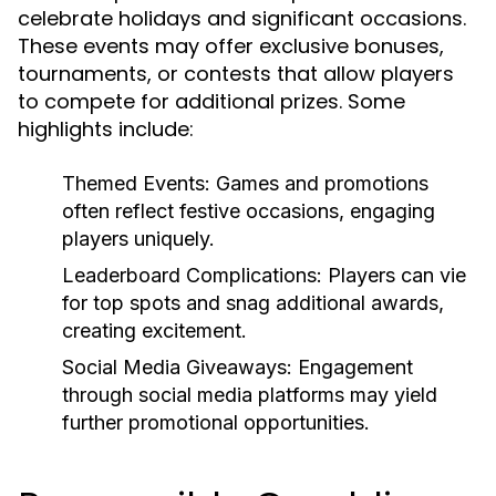
celebrate holidays and significant occasions.
These events may offer exclusive bonuses,
tournaments, or contests that allow players
to compete for additional prizes. Some
highlights include:
Themed Events:
Games and promotions
often reflect festive occasions, engaging
players uniquely.
Leaderboard Complications:
Players can vie
for top spots and snag additional awards,
creating excitement.
Social Media Giveaways:
Engagement
through social media platforms may yield
further promotional opportunities.