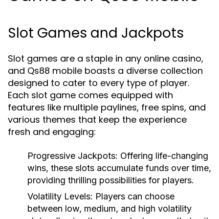
Slot Games and Jackpots
Slot games are a staple in any online casino,
and Qs88 mobile boasts a diverse collection
designed to cater to every type of player.
Each slot game comes equipped with
features like multiple paylines, free spins, and
various themes that keep the experience
fresh and engaging:
Progressive Jackpots:
Offering life-changing
wins, these slots accumulate funds over time,
providing thrilling possibilities for players.
Volatility Levels:
Players can choose
between low, medium, and high volatility