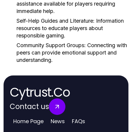
assistance available for players requiring
immediate help.
Self-Help Guides and Literature:
Information
resources to educate players about
responsible gaming.
Community Support Groups:
Connecting with
peers can provide emotional support and
understanding.
Cytrust.Co
Contact us
Home Page
News
FAQs