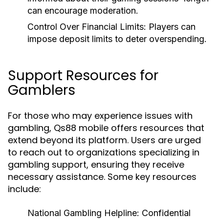
can encourage moderation.
Control Over Financial Limits:
Players can
impose deposit limits to deter overspending.
Support Resources for
Gamblers
For those who may experience issues with
gambling, Qs88 mobile offers resources that
extend beyond its platform. Users are urged
to reach out to organizations specializing in
gambling support, ensuring they receive
necessary assistance. Some key resources
include:
National Gambling Helpline:
Confidential