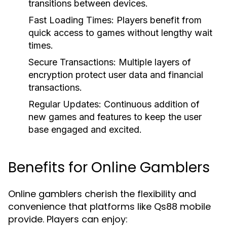
transitions between devices.
Fast Loading Times:
Players benefit from
quick access to games without lengthy wait
times.
Secure Transactions:
Multiple layers of
encryption protect user data and financial
transactions.
Regular Updates:
Continuous addition of
new games and features to keep the user
base engaged and excited.
Benefits for Online Gamblers
Online gamblers cherish the flexibility and
convenience that platforms like Qs88 mobile
provide. Players can enjoy: