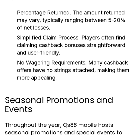
Percentage Returned:
The amount returned
may vary, typically ranging between 5-20%
of net losses.
Simplified Claim Process:
Players often find
claiming cashback bonuses straightforward
and user-friendly.
No Wagering Requirements:
Many cashback
offers have no strings attached, making them
more appealing.
Seasonal Promotions and
Events
Throughout the year, Qs88 mobile hosts
seasonal promotions and special events to