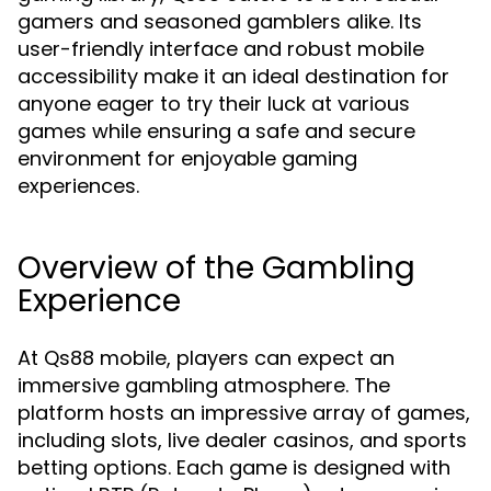
gamers and seasoned gamblers alike. Its
user-friendly interface and robust mobile
accessibility make it an ideal destination for
anyone eager to try their luck at various
games while ensuring a safe and secure
environment for enjoyable gaming
experiences.
Overview of the Gambling
Experience
At Qs88 mobile, players can expect an
immersive gambling atmosphere. The
platform hosts an impressive array of games,
including slots, live dealer casinos, and sports
betting options. Each game is designed with