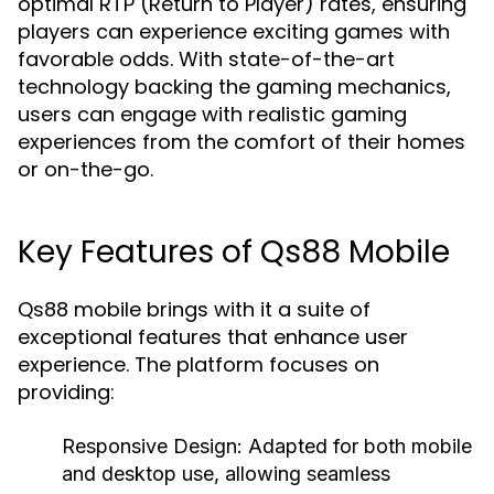
optimal RTP (Return to Player) rates, ensuring
players can experience exciting games with
favorable odds. With state-of-the-art
technology backing the gaming mechanics,
users can engage with realistic gaming
experiences from the comfort of their homes
or on-the-go.
Key Features of Qs88 Mobile
Qs88 mobile brings with it a suite of
exceptional features that enhance user
experience. The platform focuses on
providing:
Responsive Design:
Adapted for both mobile
and desktop use, allowing seamless