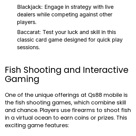
Blackjack:
Engage in strategy with live
dealers while competing against other
players.
Baccarat:
Test your luck and skill in this
classic card game designed for quick play
sessions.
Fish Shooting and Interactive
Gaming
One of the unique offerings at Qs88 mobile is
the fish shooting games, which combine skill
and chance. Players use firearms to shoot fish
in a virtual ocean to earn coins or prizes. This
exciting game features: