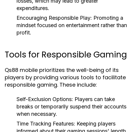
losses, which may lead to greater
expenditures.
Encouraging Responsible Play:
Promoting a
mindset focused on entertainment rather than
profit.
Tools for Responsible Gaming
Qs88 mobile prioritizes the well-being of its
players by providing various tools to facilitate
responsible gaming. These include:
Self-Exclusion Options:
Players can take
breaks or temporarily suspend their accounts
when necessary.
Time Tracking Features:
Keeping players
informed about their gaming sessions' length