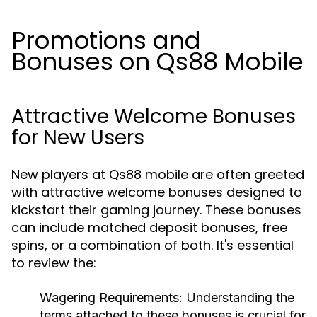
Promotions and
Bonuses on Qs88 Mobile
Attractive Welcome Bonuses
for New Users
New players at Qs88 mobile are often greeted
with attractive welcome bonuses designed to
kickstart their gaming journey. These bonuses
can include matched deposit bonuses, free
spins, or a combination of both. It's essential
to review the:
Wagering Requirements:
Understanding the
terms attached to these bonuses is crucial for