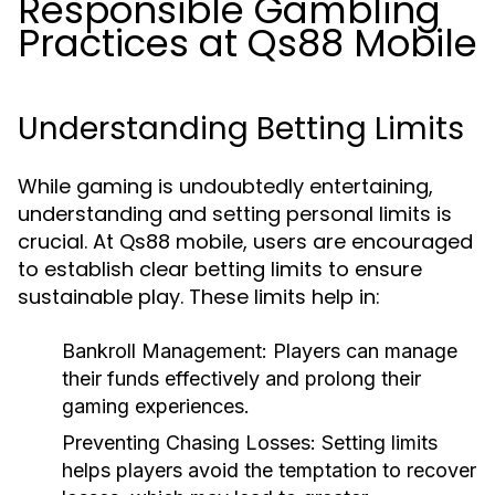
Responsible Gambling
Practices at Qs88 Mobile
Understanding Betting Limits
While gaming is undoubtedly entertaining,
understanding and setting personal limits is
crucial. At Qs88 mobile, users are encouraged
to establish clear betting limits to ensure
sustainable play. These limits help in:
Bankroll Management:
Players can manage
their funds effectively and prolong their
gaming experiences.
Preventing Chasing Losses:
Setting limits
helps players avoid the temptation to recover