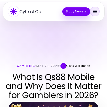
Cytrust.Co
Blog / News
GAMBLING
MAY 21, 2026
Olivia Williamson
O
What Is Qs88 Mobile
and Why Does It Matter
for Gamblers in 2026?