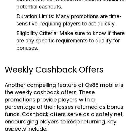
potential cashouts.
Duration Limits:
Many promotions are time-
sensitive, requiring players to act quickly.
Eligibility Criteria:
Make sure to know if there
are any specific requirements to qualify for
bonuses.
Weekly Cashback Offers
Another compelling feature of Qs88 mobile is
the weekly cashback offers. These
promotions provide players with a
percentage of their losses returned as bonus
funds. Cashback offers serve as a safety net,
encouraging players to keep returning. Key
aspects include: