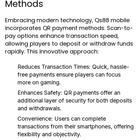
Methods
Embracing modern technology, Qs88 mobile
incorporates QR payment methods. Scan-to-
pay options enhance transaction speed,
allowing players to deposit or withdraw funds
rapidly. This innovative approach:
Reduces Transaction Times:
Quick, hassle-
free payments ensure players can focus
more on gaming.
Enhances Safety:
QR payments offer an
additional layer of security for both deposits
and withdrawals.
Convenience:
Users can complete
transactions from their smartphones, offering
flexibility and objectivity.