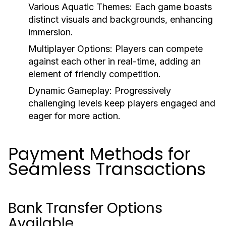
Various Aquatic Themes:
Each game boasts
distinct visuals and backgrounds, enhancing
immersion.
Multiplayer Options:
Players can compete
against each other in real-time, adding an
element of friendly competition.
Dynamic Gameplay:
Progressively
challenging levels keep players engaged and
eager for more action.
Payment Methods for
Seamless Transactions
Bank Transfer Options
Available