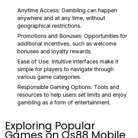
Anytime Access:
Gambling can happen
anywhere and at any time, without
geographical restrictions.
Promotions and Bonuses:
Opportunities for
additional incentives, such as welcome
bonuses and loyalty rewards.
Ease of Use:
Intuitive interfaces make it
simple for players to navigate through
various game categories.
Responsible Gaming Options:
Tools and
resources to help users set limits and enjoy
gambling as a form of entertainment.
Exploring Popular
Games on Qs88 Mobile