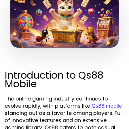
Introduction to Qs88
Mobile
The online gaming industry continues to
evolve rapidly, with platforms like
Qs88 mobile
standing out as a favorite among players. Full
of innovative features and an extensive
gaming library, Qs88 caters to both casual